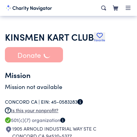
KINSMEN KART CLUB
Favorite
Donate
Mission
Mission not available
CONCORD CA |
EIN:
45-0583283
Is this your nonprofit?
501(c)(7)
organization
1905 ARNOLD INDUSTRIAL WAY STE C
CONCORD CA 94520-5377