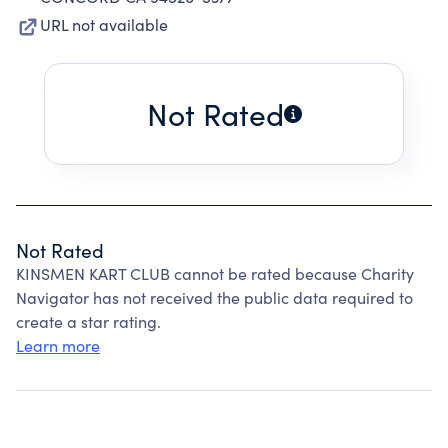
URL not available
Not Rated
Not Rated
KINSMEN KART CLUB cannot be rated because Charity
Navigator has not received the public data required to
create a star rating.
Learn more