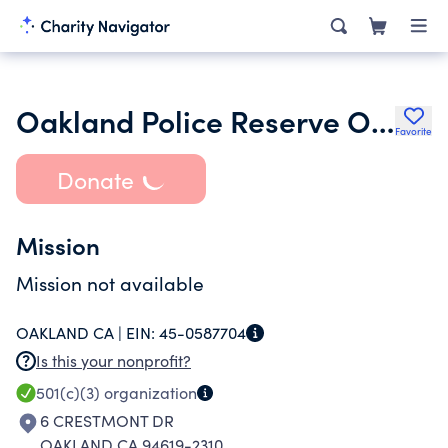
Oakland Police Reserve Officers Association
Favorite
Donate
Mission
Mission not available
OAKLAND CA |
EIN:
45-0587704
Is this your nonprofit?
501(c)(3)
organization
6 CRESTMONT DR
OAKLAND CA 94619-2310