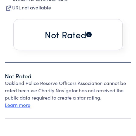
URL not available
Not Rated
Not Rated
Oakland Police Reserve Officers Association cannot be
rated because Charity Navigator has not received the
public data required to create a star rating.
Learn more