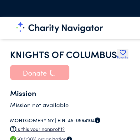
KNIGHTS OF COLUMBUS
Favorite
Donate
Mission
Mission not available
MONTGOMERY NY |
EIN:
45-0594104
Is this your nonprofit?
501(c)(8)
organization