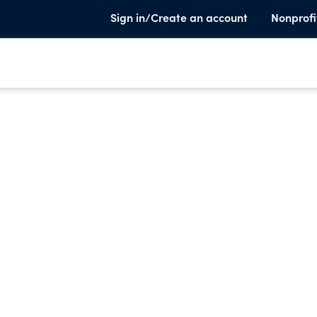
Sign in/Create an account
Nonprofi