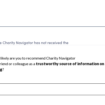
harity Navigator has not received the