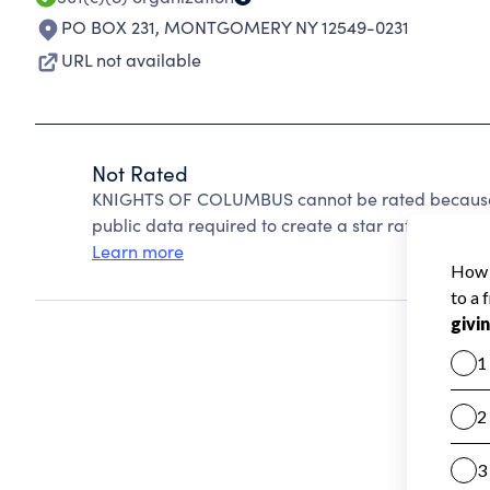
PO BOX 231
,
MONTGOMERY NY 12549-0231
URL not available
Not Rated
KNIGHTS OF COLUMBUS cannot be rated because C
public data required to create a star rating.
Learn more