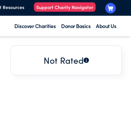
t Resources
Support Charity Navigator
Discover Charities
Donor Basics
About Us
Not Rated