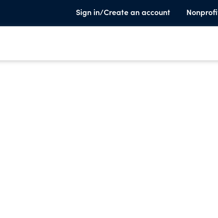
Sign in/Create an account
Nonprofi