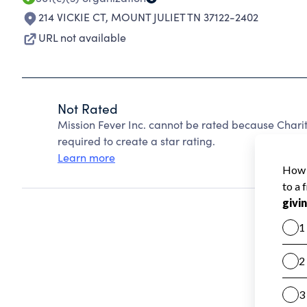
214 VICKIE CT
,
MOUNT JULIET TN 37122-2402
URL not available
Not Rated
Mission Fever Inc. cannot be rated because Charit
required to create a star rating.
Learn more