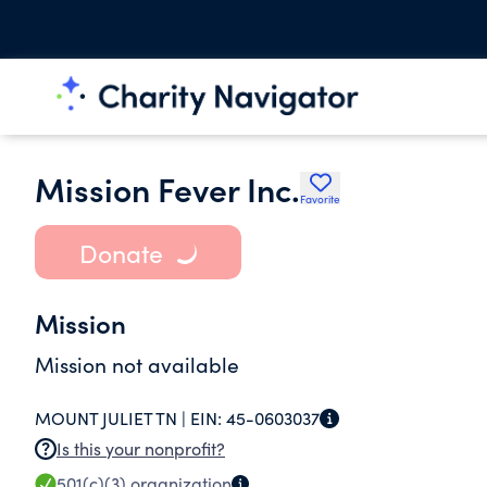
Mission Fever Inc.
Favorite
Donate
Mission
Mission not available
MOUNT JULIET TN |
EIN:
45-0603037
Is this your nonprofit?
501(c)(3)
organization