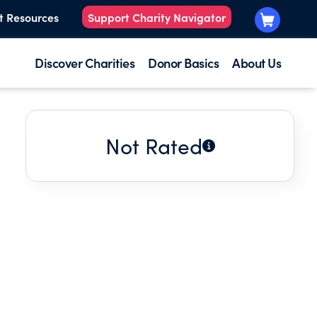
t Resources
Support Charity Navigator
Discover Charities
Donor Basics
About Us
Not Rated