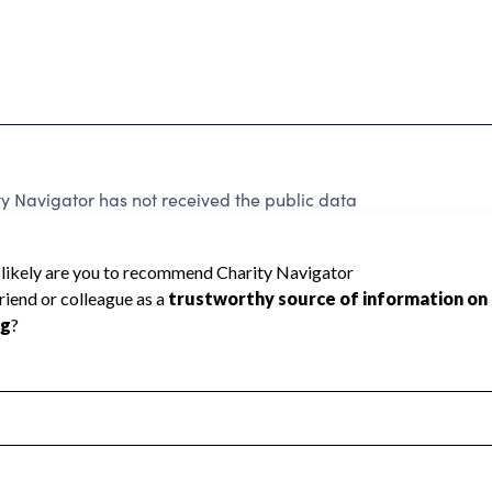
y Navigator has not received the public data