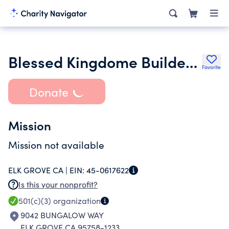
Blessed Kingdome Builders Ministry
Favorite
Donate
Mission
Mission not available
ELK GROVE CA |
EIN:
45-0617622
Is this your nonprofit?
501(c)(3)
organization
9042 BUNGALOW WAY
ELK GROVE CA 95758-1233