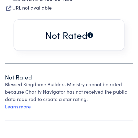
URL not available
Not Rated
Not Rated
Blessed Kingdome Builders Ministry cannot be rated
because Charity Navigator has not received the public
data required to create a star rating.
Learn more