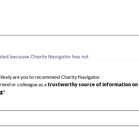
ted because Charity Navigator has not
rating.