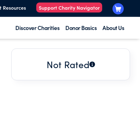
t Resources
Support Charity Navigator
Discover Charities
Donor Basics
About Us
Not Rated