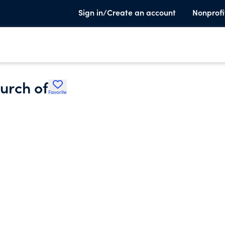
Sign in/Create an account
Nonprofi
urch of
Favorite