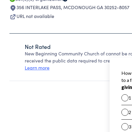
356 INTERLAKE PASS
,
MCDONOUGH GA 30252-8057
URL not available
Not Rated
New Beginning Community Church of cannot be ra
received the public data required to create a star 
Learn more