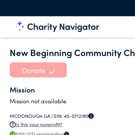
New Beginning Community Ch
Donate
Mission
Mission not available
MCDONOUGH GA |
EIN:
45-0712180
Is this your nonprofit?
501(c)(3)
organization