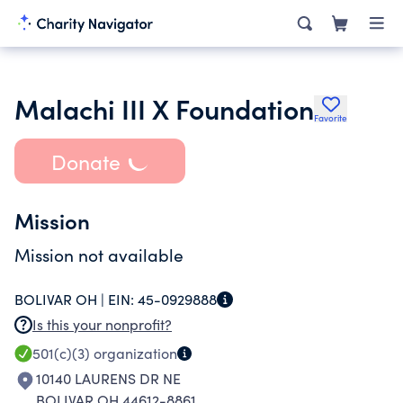
Malachi III X Foundation
Favorite
Donate
Mission
Mission not available
BOLIVAR OH |
EIN:
45-0929888
Is this your nonprofit?
501(c)(3)
organization
10140 LAURENS DR NE
BOLIVAR OH 44612-8861