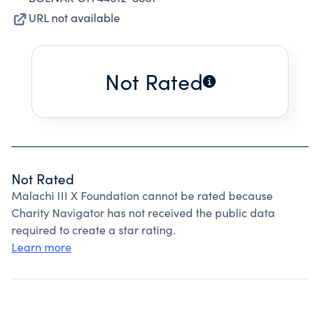
URL not available
Not Rated
Not Rated
Malachi III X Foundation cannot be rated because
Charity Navigator has not received the public data
required to create a star rating.
Learn more