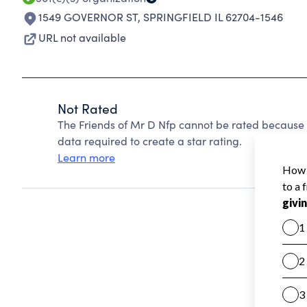
1549 GOVERNOR ST
,
SPRINGFIELD IL 62704-1546
URL not available
Not Rated
The Friends of Mr D Nfp cannot be rated because 
data required to create a star rating.
Learn more