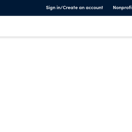
Sign in/Create an account
Nonprofi