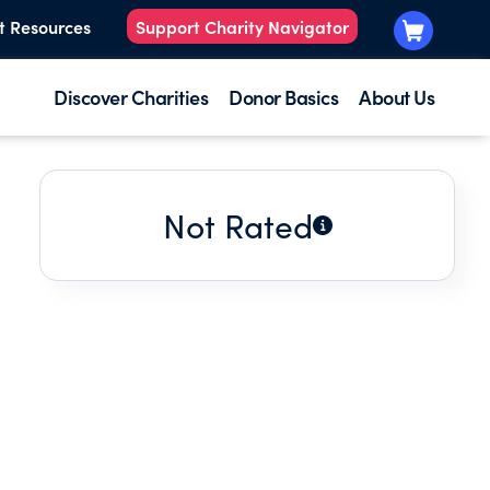
t Resources
Support Charity Navigator
Discover Charities
Donor Basics
About Us
Not Rated