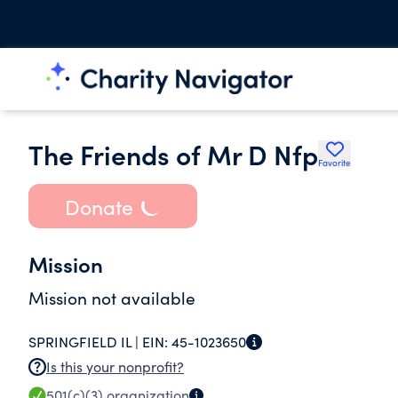
The Friends of Mr D Nfp
Favorite
Donate
Mission
Mission not available
SPRINGFIELD IL |
EIN:
45-1023650
Is this your nonprofit?
501(c)(3)
organization