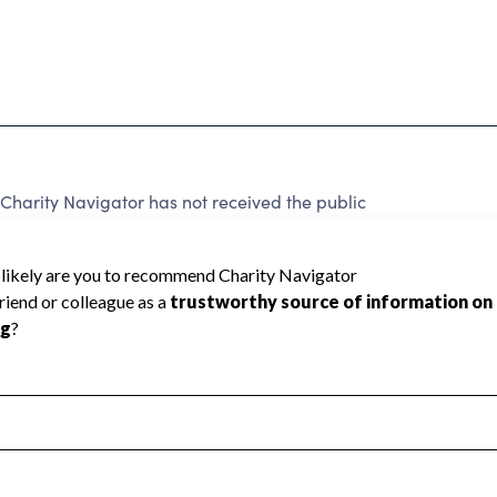
Charity Navigator has not received the public