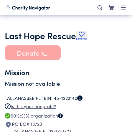
Last Hope Rescue
Favorite
Donate
Mission
Mission not available
TALLAHASSEE FL |
EIN:
45-1222140
Is this your nonprofit?
501(c)(3)
organization
PO BOX 13723
TALLAHASSEE FL 32317-3723