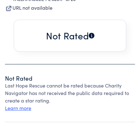
URL not available
Not Rated
Not Rated
Last Hope Rescue cannot be rated because Charity
Navigator has not received the public data required to
create a star rating.
Learn more