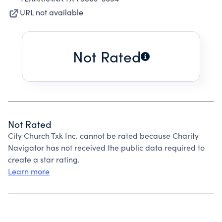
URL not available
Not Rated
Not Rated
City Church Txk Inc. cannot be rated because Charity
Navigator has not received the public data required to
create a star rating.
Learn more