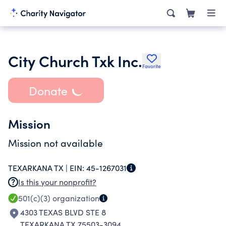
City Church Txk Inc.
Favorite
Donate
Mission
Mission not available
TEXARKANA TX |
EIN:
45-1267031
Is this your nonprofit?
501(c)(3)
organization
4303 TEXAS BLVD STE 8
TEXARKANA TX 75503-3094