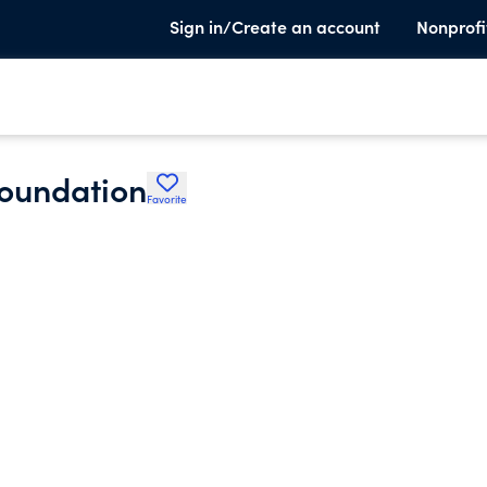
Sign in/Create an account
Nonprofi
Foundation
Favorite