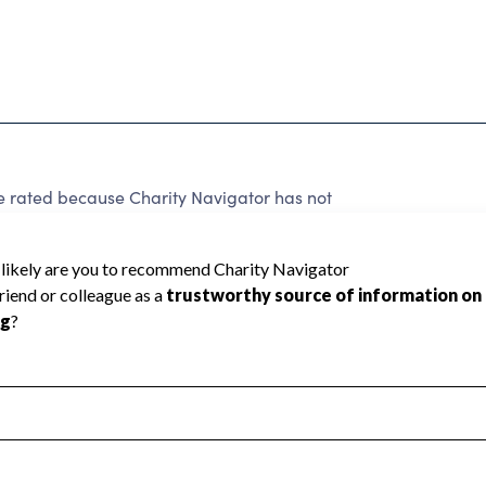
e rated because Charity Navigator has not
rating.