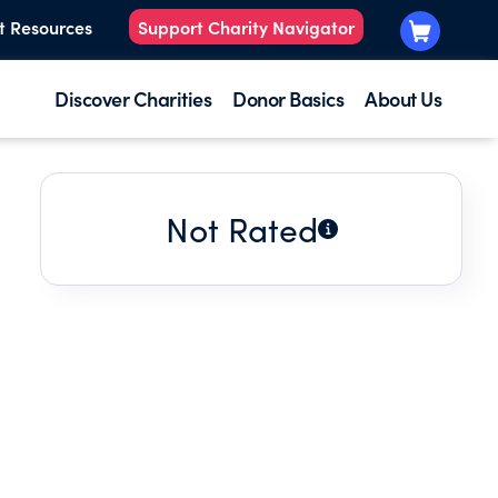
t Resources
Support Charity Navigator
Discover Charities
Donor Basics
About Us
Not Rated