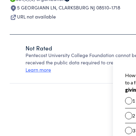
5 GEORGIANN LN
,
CLARKSBURG NJ 08510-1718
URL not available
Not Rated
Pentecost University College Foundation cannot b
received the public data required to create a star 
Learn more