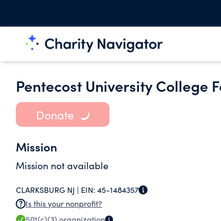
Pentecost University College 
Donate
Mission
Mission not available
CLARKSBURG NJ |
EIN:
45-1484357
Is this your nonprofit?
501(c)(3)
organization