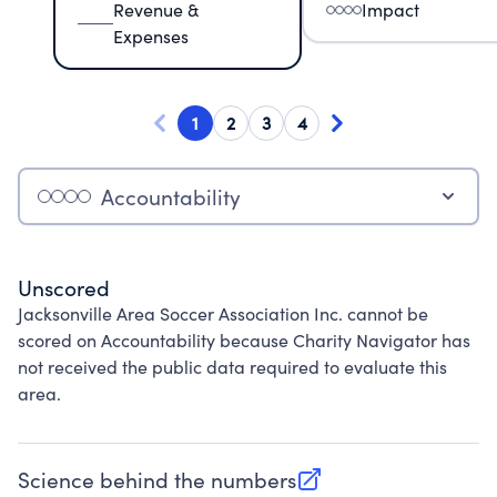
Revenue &
Impact
Expenses
1
2
3
4
Accountability
Unscored
Jacksonville Area Soccer Association Inc. cannot be
scored on Accountability because Charity Navigator has
not received the public data required to evaluate this
area.
Science behind the numbers
(opens in new tab)