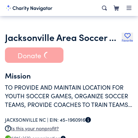
Jacksonville Area Soccer Association Inc.
Favorite
Donate
Mission
TO PROVIDE AND MAINTAIN LOCATION FOR
YOUTH SOCCER GAMES, ORGANIZE SOCCER
TEAMS, PROVIDE COACHES TO TRAIN TEAMS
AND REFEREES TO OVERSEE GAMES,
JACKSONVILLE NC |
EIN:
45-1960916
ORGANIZE OUT OF TOWN TRIPS IN SEASON
Is this your nonprofit?
AND CHAMPIONSHIPS, AND PRESENT AWARDS