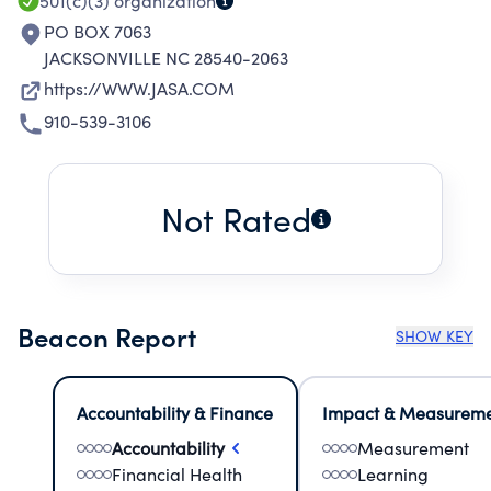
TO PLAYERS.
501(c)(3)
organization
PO BOX 7063
JACKSONVILLE NC 28540-2063
https://WWW.JASA.COM
910-539-3106
Not Rated
Beacon Report
SHOW KEY
Accountability & Finance
Impact & Measurem
Accountability
Measurement
Financial Health
Learning