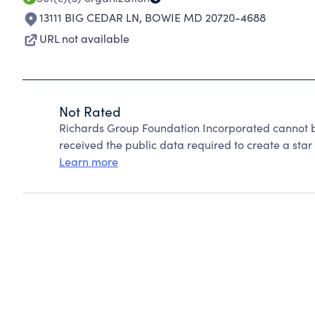
13111 BIG CEDAR LN
,
BOWIE MD 20720-4688
URL not available
Not Rated
Richards Group Foundation Incorporated cannot b
received the public data required to create a star 
Learn more