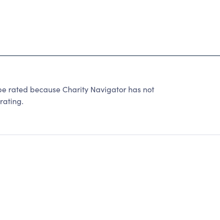
e rated because Charity Navigator has not
rating.