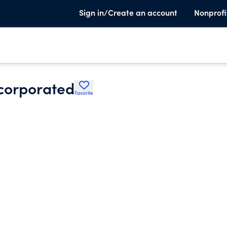
Sign in/Create an account
Nonprofi
corporated
Favorite