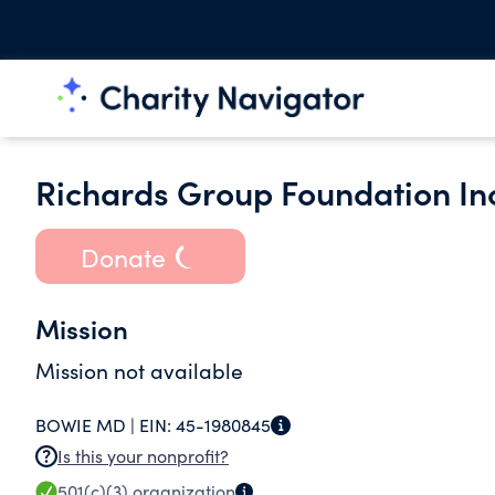
Richards Group Foundation In
Donate
Mission
Mission not available
BOWIE MD |
EIN:
45-1980845
Is this your nonprofit?
501(c)(3)
organization