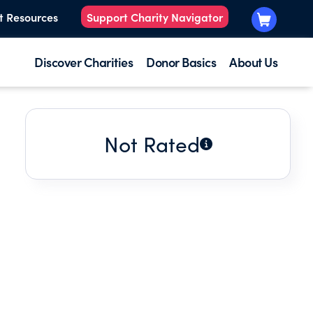
t Resources
Support Charity Navigator
Discover Charities
Donor Basics
About Us
Not Rated