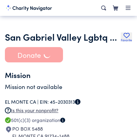
San Gabriel Valley Lgbtq Center
Favorite
Donate
Mission
Mission not available
EL MONTE CA |
EIN:
45-2030313
Is this your nonprofit?
501(c)(3)
organization
PO BOX 5488
EL MONTE CA 91734-1488