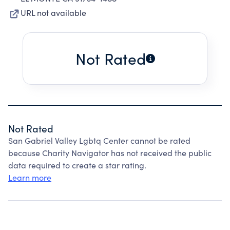
URL not available
Not Rated
Not Rated
San Gabriel Valley Lgbtq Center cannot be rated
because Charity Navigator has not received the public
data required to create a star rating.
Learn more