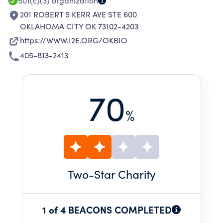
501(c)(3)
organization
201 ROBERT S KERR AVE STE 600
OKLAHOMA CITY OK 73102-4203
https://WWW.I2E.ORG/OKBIO
405-813-2413
70
%
Two
-Star Charity
1 of 4 BEACONS COMPLETED