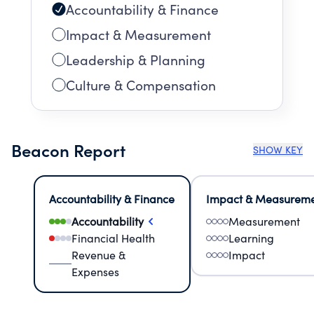
Accountability & Finance
Impact & Measurement
Leadership & Planning
Culture & Compensation
Beacon Report
SHOW KEY
Accountability & Finance
Impact & Measurem
Accountability
Measurement
Financial Health
Learning
Revenue &
Impact
Expenses