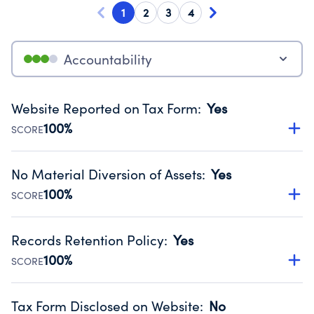
1
2
3
4
Accountability
Website Reported on Tax Form
:
Yes
100%
SCORE
Disclosing the charity’s website promotes transparency
and provides access to the public.
No Material Diversion of Assets
:
Yes
Source:
Public data from IRS Form 990. Fiscal Year 2024.
100%
SCORE
Organizations report 'Yes' to confirm that no material
diversion of assets, the unauthorized redirection of funds,
Records Retention Policy
:
Yes
occurred during their fiscal year.
100%
SCORE
Source:
Public data from IRS Form 990. Fiscal Year 2024.
Has a policy establishing guidelines for the handling,
backing up, archiving and destruction of documents.
Tax Form Disclosed on Website
:
No