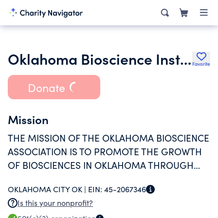
Oklahoma Bioscience Institute
Favorite
Donate
Mission
THE MISSION OF THE OKLAHOMA BIOSCIENCE
ASSOCIATION IS TO PROMOTE THE GROWTH
OF BIOSCIENCES IN OKLAHOMA THROUGH
PARTNERSHIP BUILDING, EDUCATION AND
OKLAHOMA CITY OK |
EIN:
45-2067346
OUTREACH, NETWORKING, POLICY
Is this your nonprofit?
DEVELOPMENT AND PUBLICITY.