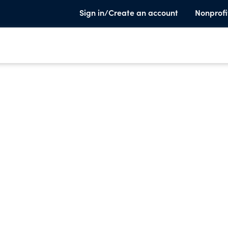
Sign in/Create an account
Nonprofi