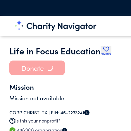
Life in Focus Education
Favorite
Donate
Mission
Mission not available
CORP CHRISTI TX |
EIN:
45-2233241
Is this your nonprofit?
501(c)(3)
organization