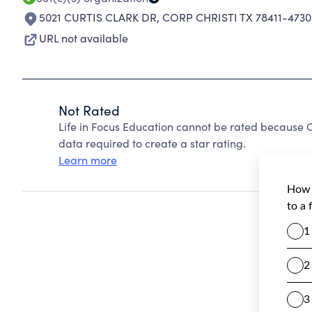
5021 CURTIS CLARK DR
,
CORP CHRISTI TX 78411-4730
URL not available
Not Rated
Life in Focus Education cannot be rated because C
data required to create a star rating.
Learn more