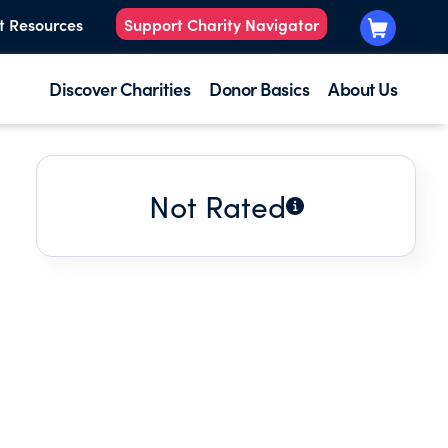
t Resources
Support Charity Navigator
Discover Charities
Donor Basics
About Us
Not Rated