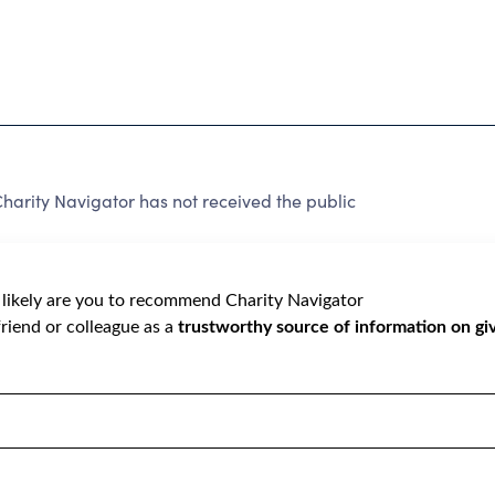
harity Navigator has not received the public