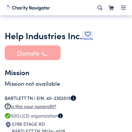
Help Industries Inc.
Favorite
Donate
Mission
Mission not available
BARTLETT TN |
EIN:
45-2302515
Is this your nonprofit?
501(c)(3)
organization
5786 STAGE RD
BARTLETT TN 38134-4518