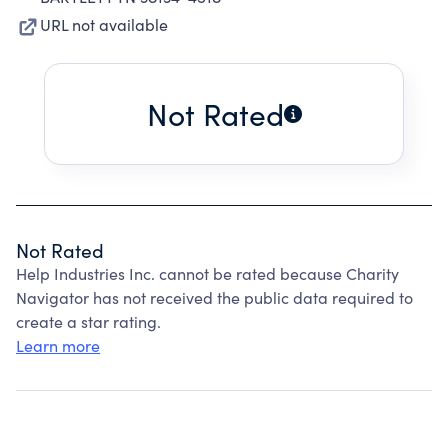
URL not available
Not Rated
Not Rated
Help Industries Inc. cannot be rated because Charity
Navigator has not received the public data required to
create a star rating.
Learn more