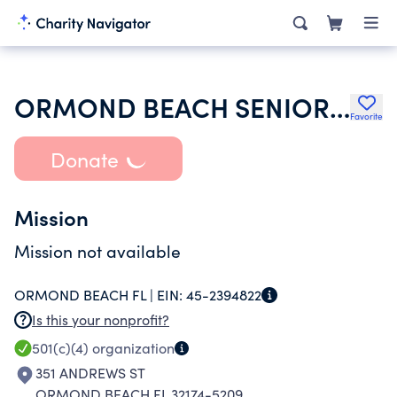
ORMOND BEACH SENIOR GAMES INC
Favorite
Donate
Mission
Mission not available
ORMOND BEACH FL |
EIN:
45-2394822
Is this your nonprofit?
501(c)(4)
organization
351 ANDREWS ST
ORMOND BEACH FL 32174-5209