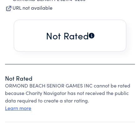
URL not available
Not Rated
Not Rated
ORMOND BEACH SENIOR GAMES INC cannot be rated
because Charity Navigator has not received the public
data required to create a star rating.
Learn more