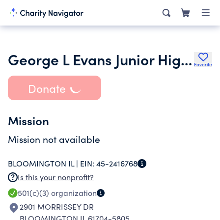
George L Evans Junior High Pto
Favorite
Donate
Mission
Mission not available
BLOOMINGTON IL |
EIN:
45-2416768
Is this your nonprofit?
501(c)(3)
organization
2901 MORRISSEY DR
BLOOMINGTON IL 61704-5805