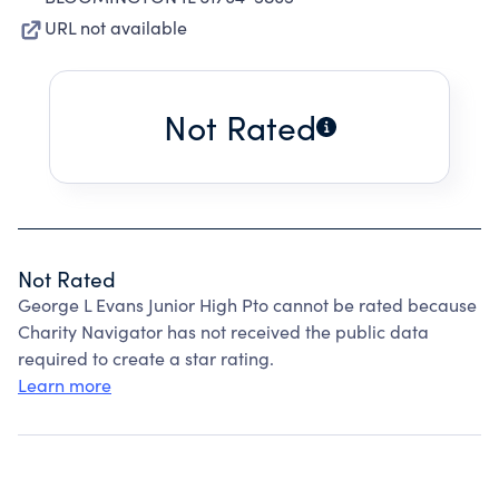
URL not available
Not Rated
Not Rated
George L Evans Junior High Pto cannot be rated because
Charity Navigator has not received the public data
required to create a star rating.
Learn more