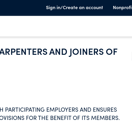
Sign in/Create an account
Nonprofi
RPENTERS AND JOINERS OF
H PARTICIPATING EMPLOYERS AND ENSURES
ISIONS FOR THE BENEFIT OF ITS MEMBERS.