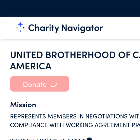
UNITED BROTHERHOOD OF CA
AMERICA
Donate
Mission
REPRESENTS MEMBERS IN NEGOTIATIONS WIT
COMPLIANCE WITH WORKING AGREEMENT PROV