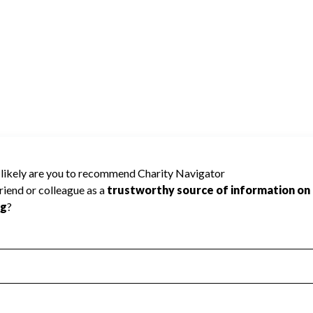
NERS OF AMERICA cannot be rated
lic data required to create a star rating.