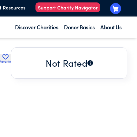
t Resources
Support Charity Navigator
Discover Charities
Donor Basics
About Us
Not Rated
Favorite