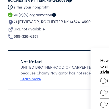
ROCHESTER NY |
EIN:
45-2428833
Is this your nonprofit?
501(c)(5)
organization
21 JETVIEW DR
,
ROCHESTER NY 14624-4990
URL not available
585-328-6251
Not Rated
UNITED BROTHERHOOD OF CARPENTERS AND JOI
because Charity Navigator has not received the pub
Learn more