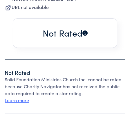
URL not available
Not Rated
Not Rated
Solid Foundation Ministries Church Inc. cannot be rated
because Charity Navigator has not received the public
data required to create a star rating.
Learn more