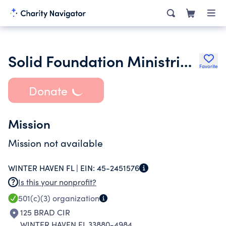
Solid Foundation Ministries Church Inc.
Favorite
Donate
Mission
Mission not available
WINTER HAVEN FL |
EIN:
45-2451576
Is this your nonprofit?
501(c)(3)
organization
125 BRAD CIR
WINTER HAVEN FL 33880-4984