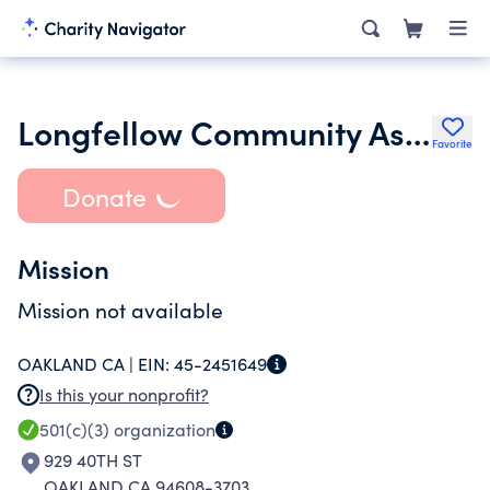
Longfellow Community Association
Favorite
Donate
Mission
Mission not available
OAKLAND CA |
EIN:
45-2451649
Is this your nonprofit?
501(c)(3)
organization
929 40TH ST
OAKLAND CA 94608-3703