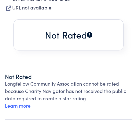
URL not available
Not Rated
Not Rated
Longfellow Community Association cannot be rated
because Charity Navigator has not received the public
data required to create a star rating.
Learn more