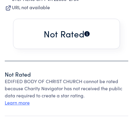
URL not available
Not Rated
Not Rated
EDIFIED BODY OF CHRIST CHURCH cannot be rated
because Charity Navigator has not received the public
data required to create a star rating.
Learn more