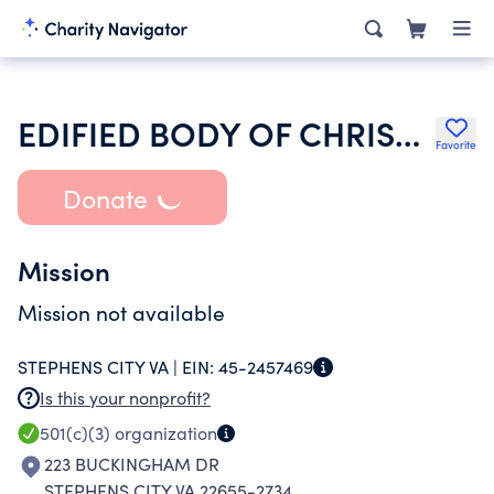
EDIFIED BODY OF CHRIST CHURCH
Favorite
Donate
Mission
Mission not available
STEPHENS CITY VA |
EIN:
45-2457469
Is this your nonprofit?
501(c)(3)
organization
223 BUCKINGHAM DR
STEPHENS CITY VA 22655-2734