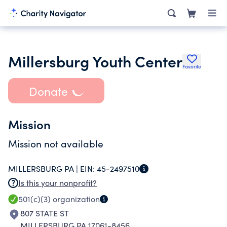
Millersburg Youth Center
Favorite
Donate
Mission
Mission not available
MILLERSBURG PA |
EIN:
45-2497510
Is this your nonprofit?
501(c)(3)
organization
807 STATE ST
MILLERSBURG PA 17061-8456