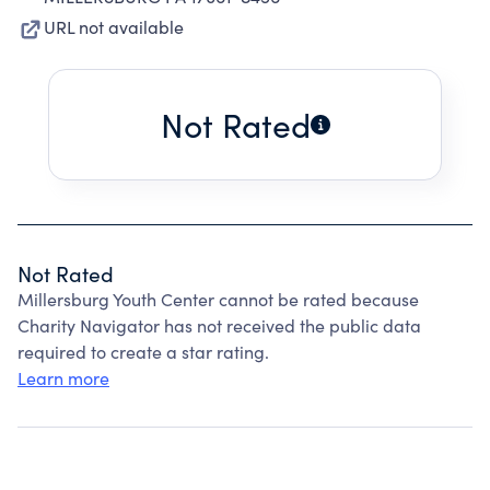
URL not available
Not Rated
Not Rated
Millersburg Youth Center cannot be rated because
Charity Navigator has not received the public data
required to create a star rating.
Learn more