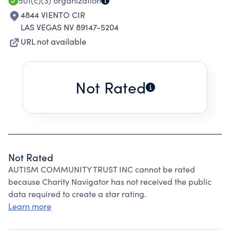
501(c)(3)
organization
4844 VIENTO CIR
LAS VEGAS NV 89147-5204
URL not available
Not Rated
Not Rated
AUTISM COMMUNITY TRUST INC cannot be rated
because Charity Navigator has not received the public
data required to create a star rating.
Learn more