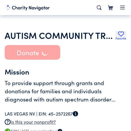
AUTISM COMMUNITY TRUST INC
Favorite
Donate
Mission
To provide support through grants and
donations for families and individuals
diagnosed with autism spectrum disorder
(ASD) or related diagnosis.
LAS VEGAS NV |
EIN:
45-2572267
Is this your nonprofit?