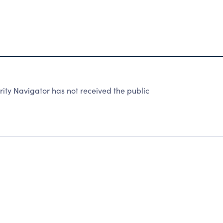
ity Navigator has not received the public