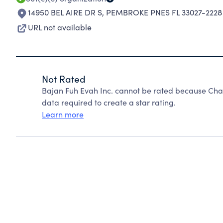
14950 BEL AIRE DR S
,
PEMBROKE PNES FL 33027-2228
URL not available
Not Rated
Bajan Fuh Evah Inc. cannot be rated because Char
data required to create a star rating.
Learn more