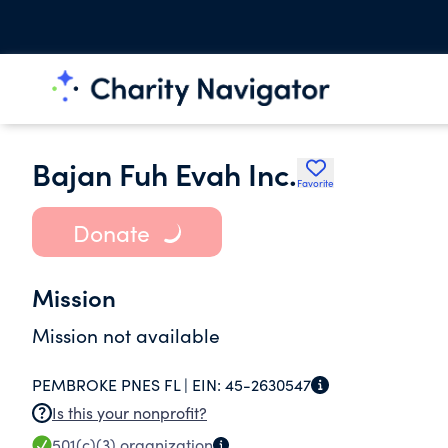
Bajan Fuh Evah Inc.
Favorite
Donate
Mission
Mission not available
PEMBROKE PNES FL |
EIN:
45-2630547
Is this your nonprofit?
501(c)(3)
organization