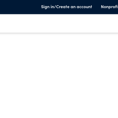
Sign in/Create an account
Nonprofi