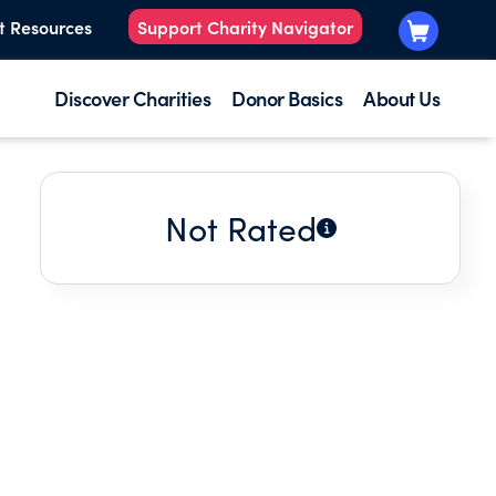
t Resources
Support Charity Navigator
Discover Charities
Donor Basics
About Us
Not Rated