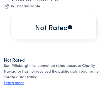
URL not available
Not Rated
Not Rated
Scsl Pittsburgh Inc. cannot be rated because Charity
Navigator has not received the public data required to
create a star rating.
Learn more