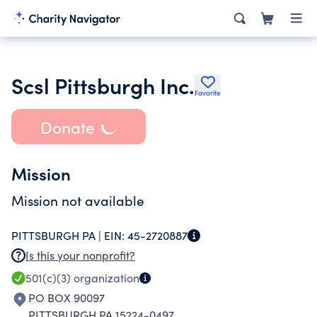
Scsl Pittsburgh Inc.
Favorite
Donate
Mission
Mission not available
PITTSBURGH PA |
EIN:
45-2720887
Is this your nonprofit?
501(c)(3)
organization
PO BOX 90097
PITTSBURGH PA 15224-0497