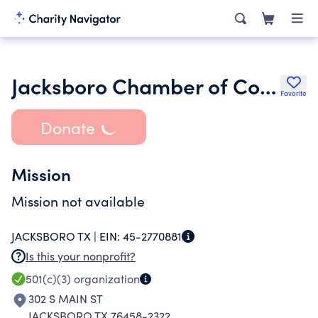
Jacksboro Chamber of Commerce Community Improvement
Favorite
Donate
Mission
Mission not available
JACKSBORO TX |
EIN:
45-2770881
Is this your nonprofit?
501(c)(3)
organization
302 S MAIN ST
JACKSBORO TX 76458-2322