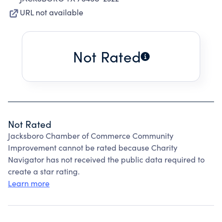
URL not available
Not Rated
Not Rated
Jacksboro Chamber of Commerce Community
Improvement cannot be rated because Charity
Navigator has not received the public data required to
create a star rating.
Learn more