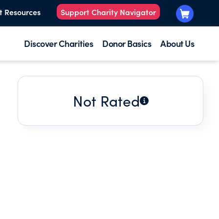
t Resources
Support Charity Navigator
Discover Charities
Donor Basics
About Us
Not Rated