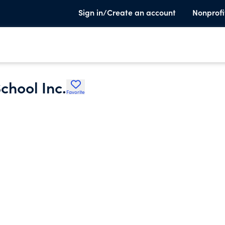
Sign in/Create an account
Nonprofi
hool Inc.
Favorite