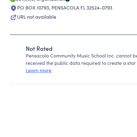
PO BOX 10793
,
PENSACOLA FL 32524-0793
URL not available
Not Rated
Pensacola Community Music School Inc. cannot be
received the public data required to create a star 
Learn more