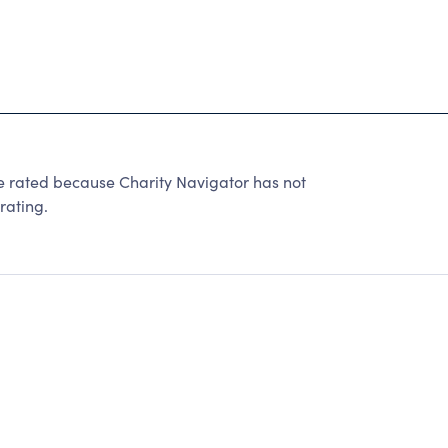
 rated because Charity Navigator has not
rating.