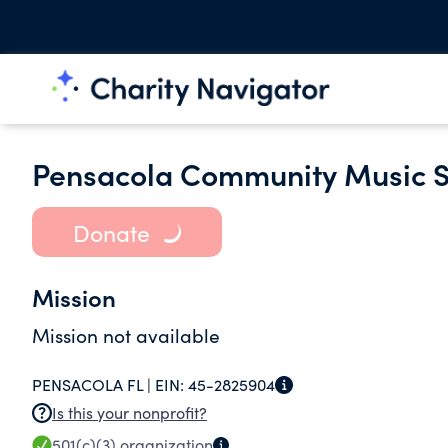
Pensacola Community Music Sc
Donate
Mission
Mission not available
PENSACOLA FL |
EIN:
45-2825904
Is this your nonprofit?
501(c)(3)
organization