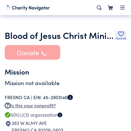
Blood of Jesus Christ Ministry Inc.
Favorite
Donate
Mission
Mission not available
FRESNO CA |
EIN:
45-2903146
Is this your nonprofit?
501(c)(3)
organization
263 W ALMY AVE
FRESNO CA 93706-5603