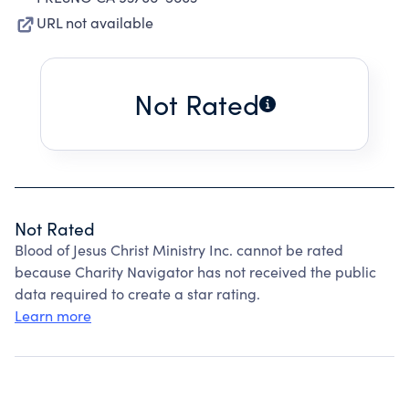
URL not available
Not Rated
Not Rated
Blood of Jesus Christ Ministry Inc. cannot be rated
because Charity Navigator has not received the public
data required to create a star rating.
Learn more