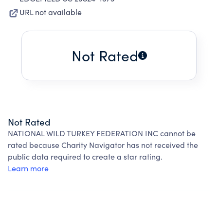
URL not available
Not Rated
Not Rated
NATIONAL WILD TURKEY FEDERATION INC cannot be
rated because Charity Navigator has not received the
public data required to create a star rating.
Learn more