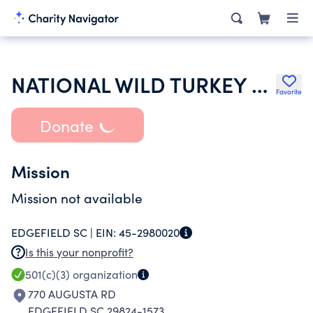
NATIONAL WILD TURKEY FEDERATION INC
Favorite
Donate
Mission
Mission not available
EDGEFIELD SC |
EIN:
45-2980020
Is this your nonprofit?
501(c)(3)
organization
770 AUGUSTA RD
EDGEFIELD SC 29824-1573