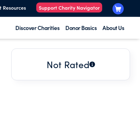
t Resources
Support Charity Navigator
Discover Charities
Donor Basics
About Us
Not Rated