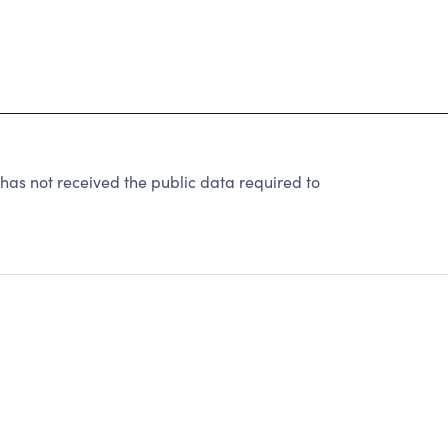
as not received the public data required to