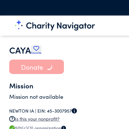
CAYA
Favorite
Donate
Mission
Mission not available
NEWTON IA |
EIN:
45-3007957
Is this your nonprofit?
501(c)(3)
organization