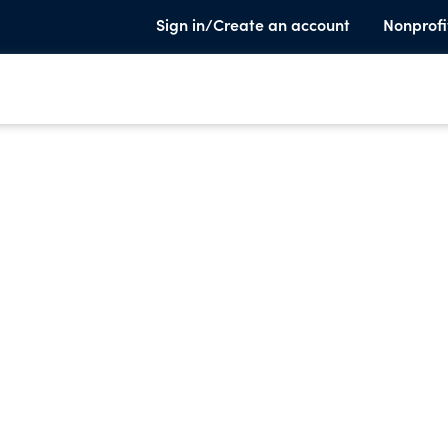
Sign in/Create an account
Nonprofi