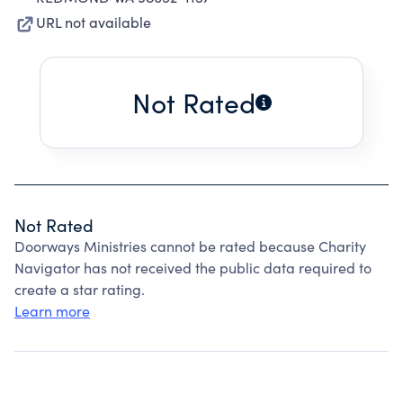
URL not available
Not Rated
Not Rated
Doorways Ministries cannot be rated because Charity
Navigator has not received the public data required to
create a star rating.
Learn more