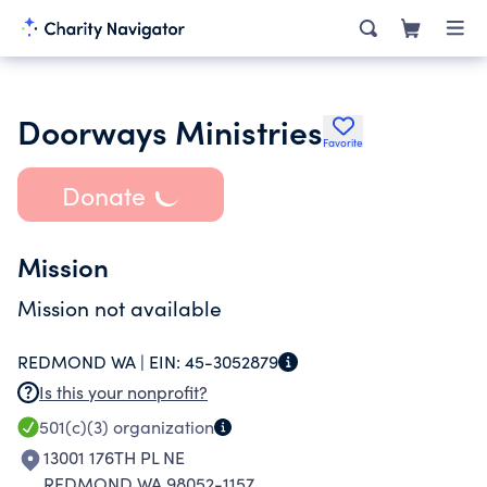
Doorways Ministries
Favorite
Donate
Mission
Mission not available
REDMOND WA |
EIN:
45-3052879
Is this your nonprofit?
501(c)(3)
organization
13001 176TH PL NE
REDMOND WA 98052-1157