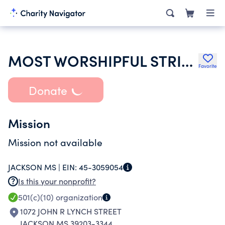
MOST WORSHIPFUL STRINGER FREE AND ACCEPTED MASONS
Favorite
Donate
Mission
Mission not available
JACKSON MS |
EIN:
45-3059054
Is this your nonprofit?
501(c)(10)
organization
1072 JOHN R LYNCH STREET
JACKSON MS 39203-3344