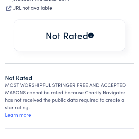
URL not available
Not Rated
Not Rated
MOST WORSHIPFUL STRINGER FREE AND ACCEPTED
MASONS cannot be rated because Charity Navigator
has not received the public data required to create a
star rating.
Learn more