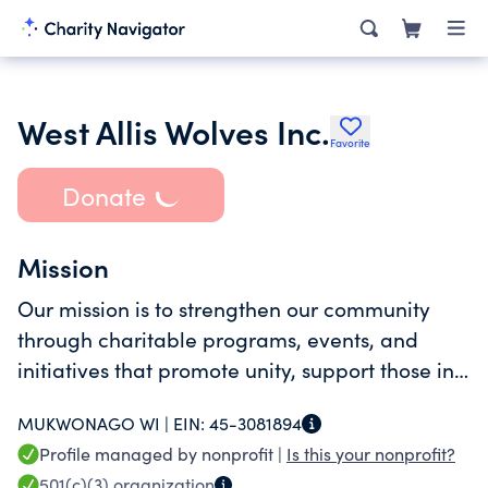
West Allis Wolves Inc.
Favorite
Donate
Mission
Our mission is to strengthen our community
through charitable programs, events, and
initiatives that promote unity, support those in
need, and create lasting positive change in
MUKWONAGO WI |
EIN:
45-3081894
West Allis.
Profile managed by nonprofit |
Is this your nonprofit?
501(c)(3)
organization