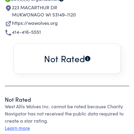
223 MACARTHUR DR
MUKWONAGO WI 53149-1120
https://wawolves.org
414-416-5551
Not Rated
Not Rated
West Allis Wolves Inc. cannot be rated because Charity
Navigator has not received the public data required to
create a star rating.
Learn more