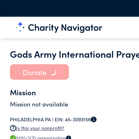
Gods Army International Prayer
Donate
Mission
Mission not available
PHILADELPHIA PA |
EIN:
45-3093156
Is this your nonprofit?
501(c)(3)
organization