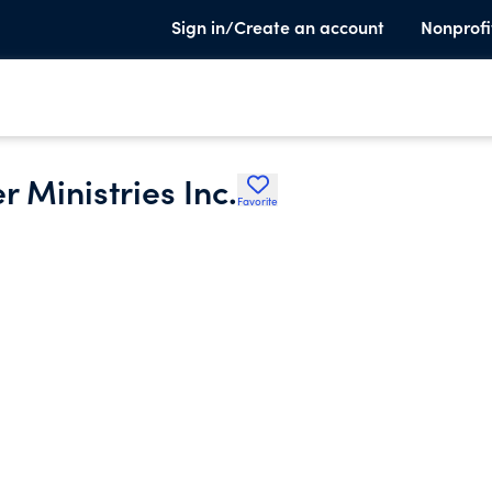
Sign in/Create an account
Nonprofi
 Ministries Inc.
Favorite