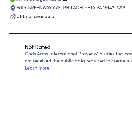
6815 GREENWAY AVE
,
PHILADELPHIA PA 19142-1218
URL not available
Not Rated
Gods Army International Prayer Ministries Inc. c
not received the public data required to create a s
Learn more