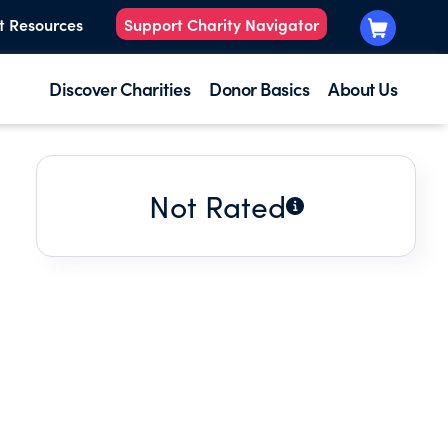
t Resources
Support Charity Navigator
Discover Charities
Donor Basics
About Us
Not Rated