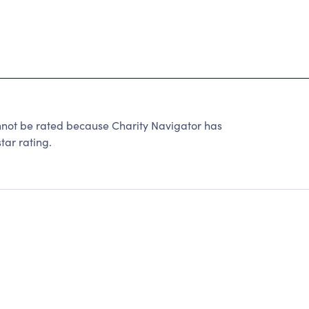
annot be rated because Charity Navigator has
tar rating.