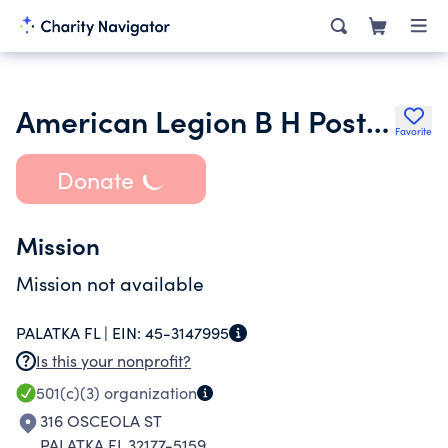
American Legion B H Post 45 Inc.
Favorite
Donate
Mission
Mission not available
PALATKA FL |
EIN:
45-3147995
Is this your nonprofit?
501(c)(3)
organization
316 OSCEOLA ST
PALATKA FL 32177-5159