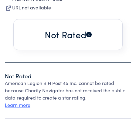
URL not available
Not Rated
Not Rated
American Legion B H Post 45 Inc. cannot be rated
because Charity Navigator has not received the public
data required to create a star rating.
Learn more