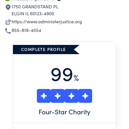
1750 GRANDSTAND PL
ELGIN IL 60123-4900
https://www.administerjustice.org
855-818-4554
COMPLETE PROFILE
99
%
Four
-Star Charity