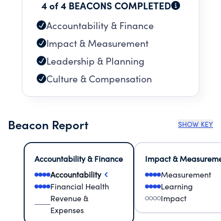
4 of 4 BEACONS COMPLETED
Accountability & Finance
Impact & Measurement
Leadership & Planning
Culture & Compensation
Beacon Report
SHOW KEY
Accountability & Finance
Impact & Measurem
Accountability
Measurement
Financial Health
Learning
Revenue &
Impact
Expenses