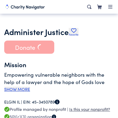
Administer Justice
Favorite
Donate
Mission
Empowering vulnerable neighbors with the
help of a lawyer and the hope of Gods love
SHOW MORE
ELGIN IL |
EIN:
45-3450789
Profile managed by nonprofit |
Is this your nonprofit?
501(c)(3)
organization