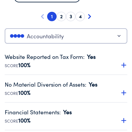
1
2
3
4
Accountability
Website Reported on Tax Form
:
Yes
100%
SCORE
Disclosing the charity’s website promotes transparency
and provides access to the public.
No Material Diversion of Assets
:
Yes
Source:
Public data from IRS Form 990. Fiscal Year 2024.
100%
SCORE
Organizations report 'Yes' to confirm that no material
diversion of assets, the unauthorized redirection of funds,
Financial Statements
:
Yes
occurred during their fiscal year.
100%
SCORE
Source:
Public data from IRS Form 990. Fiscal Year 2024.
Has financial statements compiled, reviewed or audited