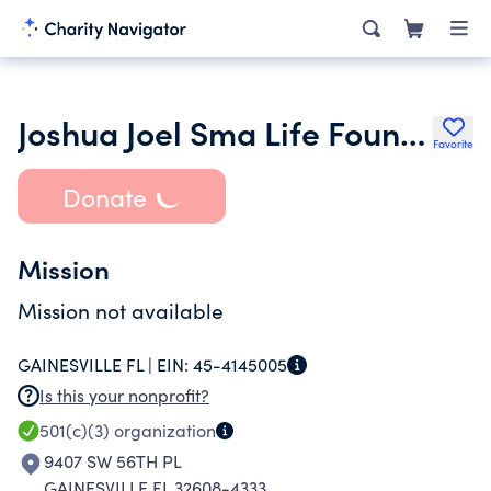
Joshua Joel Sma Life Foundation
Favorite
Donate
Mission
Mission not available
GAINESVILLE FL |
EIN:
45-4145005
Is this your nonprofit?
501(c)(3)
organization
9407 SW 56TH PL
GAINESVILLE FL 32608-4333