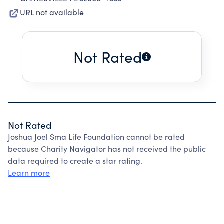
URL not available
Not Rated
Not Rated
Joshua Joel Sma Life Foundation cannot be rated
because Charity Navigator has not received the public
data required to create a star rating.
Learn more