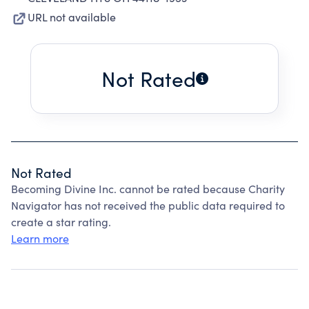
URL not available
Not Rated
Not Rated
Becoming Divine Inc. cannot be rated because Charity
Navigator has not received the public data required to
create a star rating.
Learn more