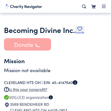
Becoming Divine Inc.
Favorite
Donate
Mission
Mission not available
CLEVELAND HTS OH |
EIN:
45-4147640
Is this your nonprofit?
501(c)(3)
organization
3569 BENDEMEER RD
CLEVELAND HTS OH 44118-1953