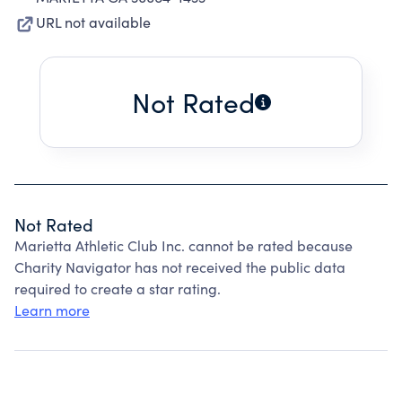
URL not available
Not Rated
Not Rated
Marietta Athletic Club Inc. cannot be rated because
Charity Navigator has not received the public data
required to create a star rating.
Learn more