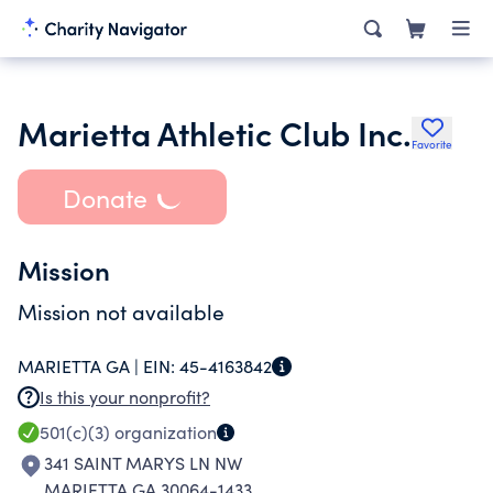
Marietta Athletic Club Inc.
Favorite
Donate
Mission
Mission not available
MARIETTA GA |
EIN:
45-4163842
Is this your nonprofit?
501(c)(3)
organization
341 SAINT MARYS LN NW
MARIETTA GA 30064-1433