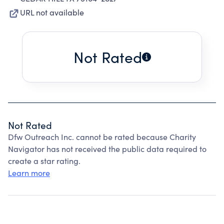
URL not available
Not Rated
Not Rated
Dfw Outreach Inc. cannot be rated because Charity
Navigator has not received the public data required to
create a star rating.
Learn more