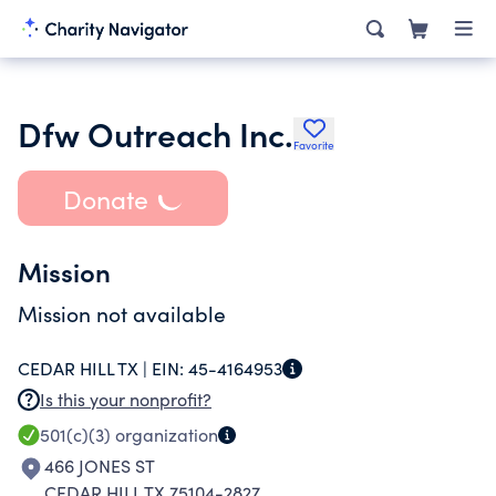
Dfw Outreach Inc.
Favorite
Donate
Mission
Mission not available
CEDAR HILL TX |
EIN:
45-4164953
Is this your nonprofit?
501(c)(3)
organization
466 JONES ST
CEDAR HILL TX 75104-2827