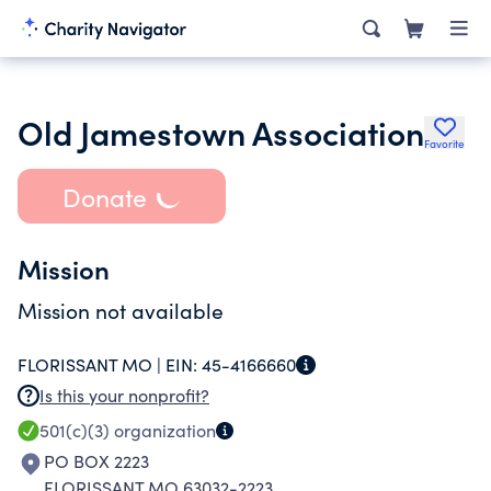
Old Jamestown Association
Favorite
Donate
Mission
Mission not available
FLORISSANT MO |
EIN:
45-4166660
Is this your nonprofit?
501(c)(3)
organization
PO BOX 2223
FLORISSANT MO 63032-2223