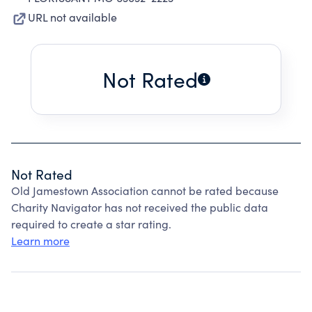
URL not available
Not Rated
Not Rated
Old Jamestown Association cannot be rated because
Charity Navigator has not received the public data
required to create a star rating.
Learn more