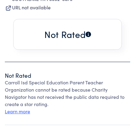
URL not available
Not Rated
Not Rated
Carroll Isd Special Education Parent Teacher
Organization cannot be rated because Charity
Navigator has not received the public data required to
create a star rating.
Learn more