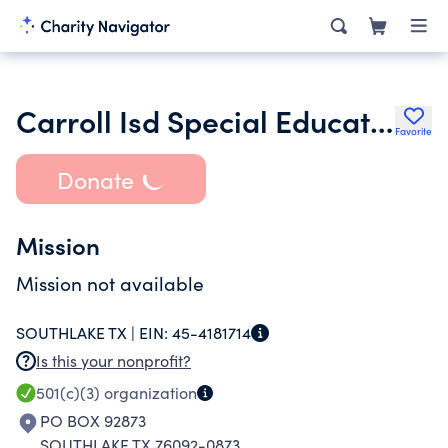
Carroll Isd Special Education Parent Teacher Organization
Favorite
Donate
Mission
Mission not available
SOUTHLAKE TX |
EIN:
45-4181714
Is this your nonprofit?
501(c)(3)
organization
PO BOX 92873
SOUTHLAKE TX 76092-0873