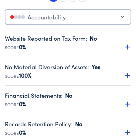
Accountability
Website Reported on Tax Form
:
No
0%
SCORE
Disclosing the charity’s website promotes transparency
and provides access to the public.
No Material Diversion of Assets
:
Yes
Source:
Public data from IRS Form 990. Fiscal Year 2024.
100%
SCORE
Organizations report 'Yes' to confirm that no material
diversion of assets, the unauthorized redirection of funds,
Financial Statements
:
No
occurred during their fiscal year.
0%
SCORE
Source:
Public data from IRS Form 990. Fiscal Year 2024.
Has financial statements compiled, reviewed or audited
by an independent accountant to ensure accuracy.
Records Retention Policy
:
No
Source:
Public data from IRS Form 990. Fiscal Year 2024.
0%
SCORE