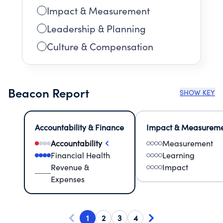
Impact & Measurement
Leadership & Planning
Culture & Compensation
Beacon Report
SHOW KEY
Accountability & Finance
Impact & Measurem
Accountability
Measurement
Financial Health
Learning
Revenue &
Impact
Expenses
1
2
3
4