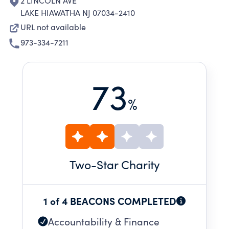
2 LINCOLN AVE
LAKE HIAWATHA NJ 07034-2410
URL not available
973-334-7211
73
%
Two
-Star Charity
1 of 4 BEACONS COMPLETED
Accountability & Finance