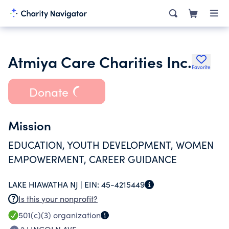
Atmiya Care Charities Inc.
Favorite
Donate
Mission
EDUCATION, YOUTH DEVELOPMENT, WOMEN
EMPOWERMENT, CAREER GUIDANCE
LAKE HIAWATHA NJ |
EIN:
45-4215449
Is this your nonprofit?
501(c)(3)
organization