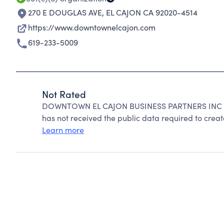
270 E DOUGLAS AVE
,
EL CAJON CA 92020-4514
https://www.downtownelcajon.com
619-233-5009
Not Rated
DOWNTOWN EL CAJON BUSINESS PARTNERS INC can
has not received the public data required to create
Learn more