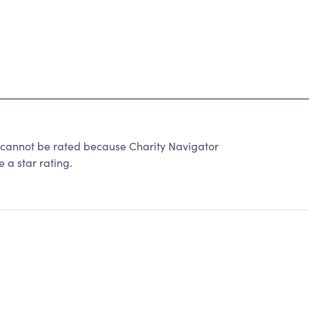
not be rated because Charity Navigator
 a star rating.