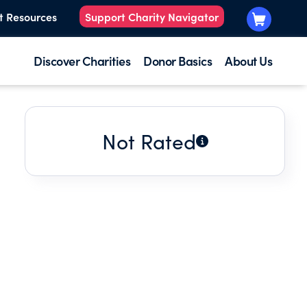
t Resources
Support Charity Navigator
Discover Charities
Donor Basics
About Us
Not Rated