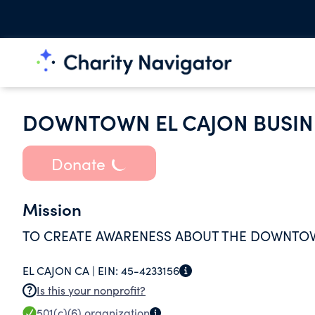
DOWNTOWN EL CAJON BUSINE
Donate
Mission
TO CREATE AWARENESS ABOUT THE DOWNTOWN
EL CAJON CA |
EIN:
45-4233156
Is this your nonprofit?
501(c)(6)
organization