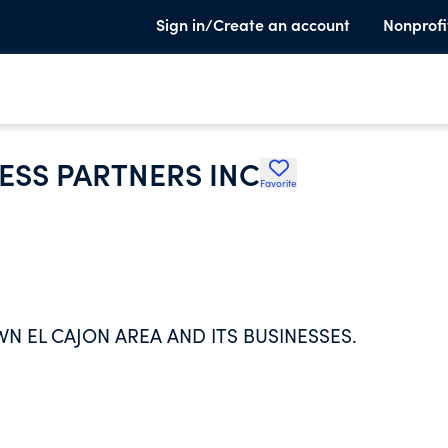
Sign in/Create an account
Nonprofi
SS PARTNERS INC
Favorite
 EL CAJON AREA AND ITS BUSINESSES.