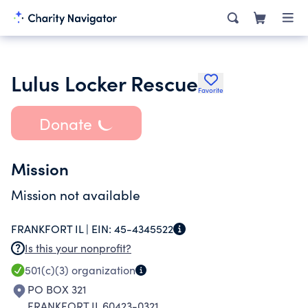
Lulus Locker Rescue
Favorite
Donate
Mission
Mission not available
FRANKFORT IL |
EIN:
45-4345522
Is this your nonprofit?
501(c)(3)
organization
PO BOX 321
FRANKFORT IL 60423-0321