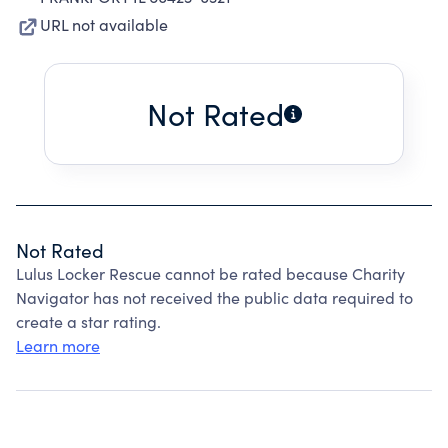
URL not available
Not Rated
Not Rated
Lulus Locker Rescue cannot be rated because Charity
Navigator has not received the public data required to
create a star rating.
Learn more