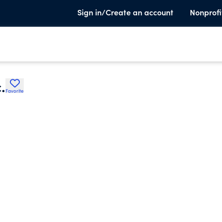
Sign in/Create an account
Nonprofi
.
Favorite