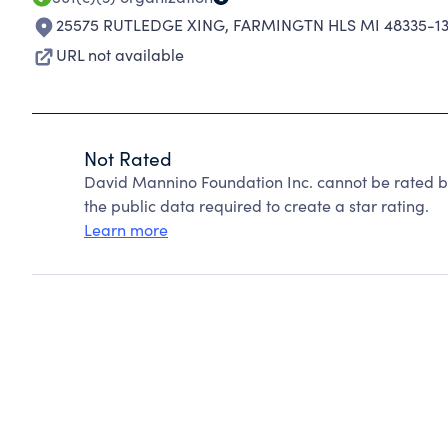
25575 RUTLEDGE XING
,
FARMINGTN HLS MI 48335-1
URL not available
Not Rated
David Mannino Foundation Inc. cannot be rated b
the public data required to create a star rating.
Learn more