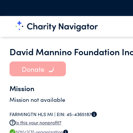
David Mannino Foundation Inc
Donate
Mission
Mission not available
FARMINGTN HLS MI |
EIN:
45-4365187
Is this your nonprofit?
501(c)(3)
organization