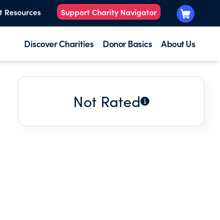
t Resources
Support Charity Navigator
Discover Charities
Donor Basics
About Us
Not Rated