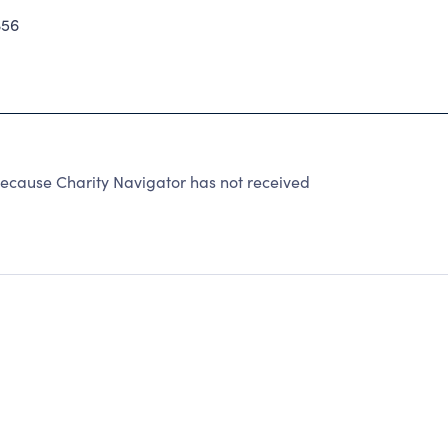
356
ecause Charity Navigator has not received