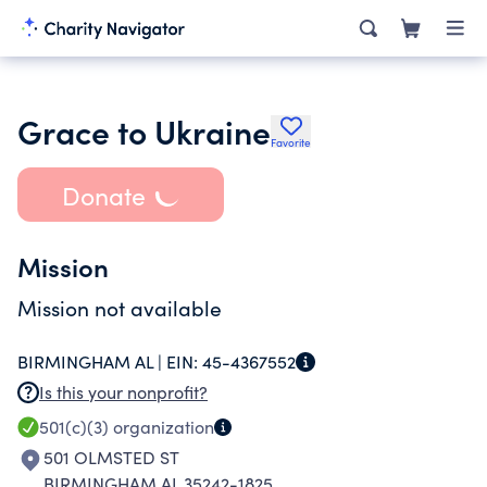
Grace to Ukraine
Favorite
Donate
Mission
Mission not available
BIRMINGHAM AL |
EIN:
45-4367552
Is this your nonprofit?
501(c)(3)
organization
501 OLMSTED ST
BIRMINGHAM AL 35242-1825