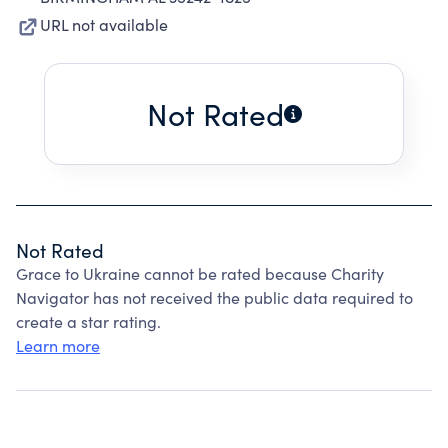
URL not available
Not Rated
Not Rated
Grace to Ukraine cannot be rated because Charity
Navigator has not received the public data required to
create a star rating.
Learn more