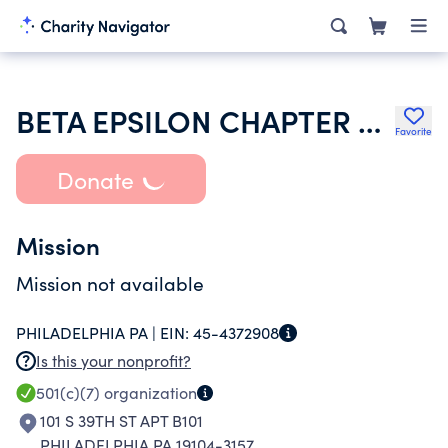
BETA EPSILON CHAPTER OF ALPHA OMEGA EPSILON
Favorite
Donate
Mission
Mission not available
PHILADELPHIA PA |
EIN:
45-4372908
Is this your nonprofit?
501(c)(7)
organization
101 S 39TH ST APT B101
PHILADELPHIA PA 19104-3157