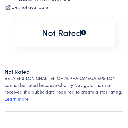
URL not available
Not Rated
Not Rated
BETA EPSILON CHAPTER OF ALPHA OMEGA EPSILON
cannot be rated because Charity Navigator has not
received the public data required to create a star rating.
Learn more